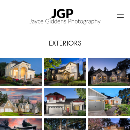
EXTERIORS