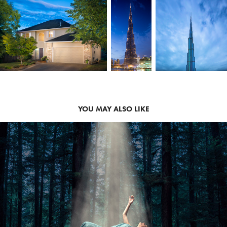
YOU MAY ALSO LIKE
2019